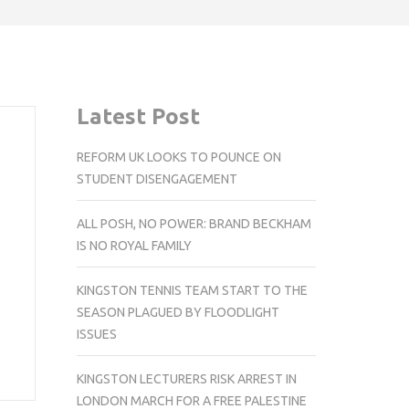
Latest Post
REFORM UK LOOKS TO POUNCE ON
STUDENT DISENGAGEMENT
ALL POSH, NO POWER: BRAND BECKHAM
IS NO ROYAL FAMILY
KINGSTON TENNIS TEAM START TO THE
SEASON PLAGUED BY FLOODLIGHT
ISSUES
KINGSTON LECTURERS RISK ARREST IN
LONDON MARCH FOR A FREE PALESTINE