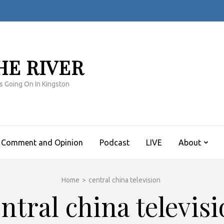
HE RIVER
s Going On In Kingston
Comment and Opinion
Podcast
LIVE
About
Home
>
central china television
ntral china televis