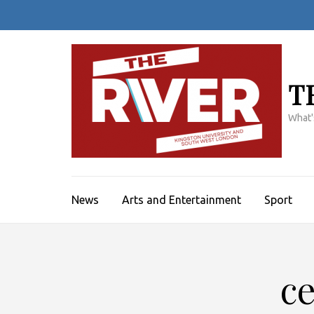
Skip
to
content
(Press
Enter)
T
What'
News
Arts and Entertainment
Sport
ce