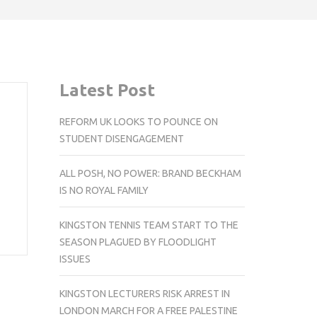
Latest Post
REFORM UK LOOKS TO POUNCE ON
STUDENT DISENGAGEMENT
ALL POSH, NO POWER: BRAND BECKHAM
IS NO ROYAL FAMILY
KINGSTON TENNIS TEAM START TO THE
SEASON PLAGUED BY FLOODLIGHT
ISSUES
KINGSTON LECTURERS RISK ARREST IN
LONDON MARCH FOR A FREE PALESTINE