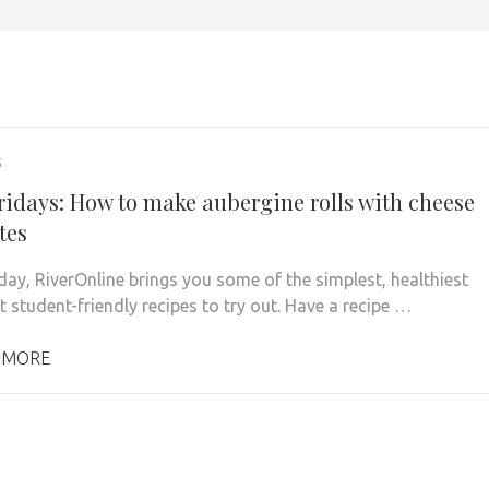
5
ridays: How to make aubergine rolls with cheese
tes
iday, RiverOnline brings you some of the simplest, healthiest
 student-friendly recipes to try out. Have a recipe …
 MORE