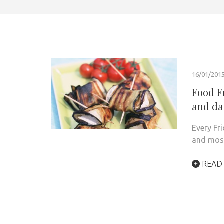
16/01/201
Food F
and da
Every Fr
and most
READ