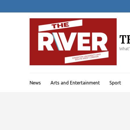
Skip
to
content
(Press
Enter)
T
What'
News
Arts and Entertainment
Sport