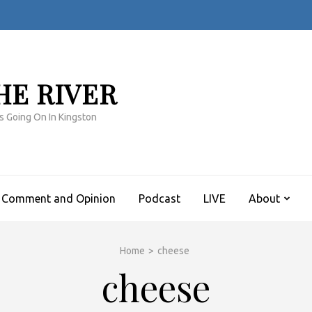
HE RIVER
s Going On In Kingston
Comment and Opinion
Podcast
LIVE
About
Home
>
cheese
cheese