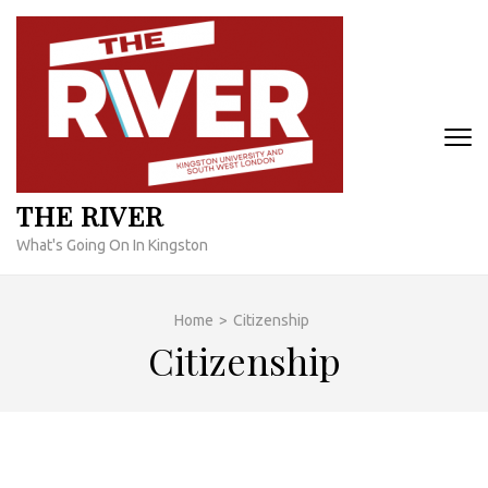
Skip
to
content
(Press
Enter)
THE RIVER
What's Going On In Kingston
Home
>
Citizenship
Citizenship