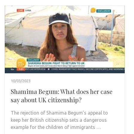
10/03/2023
Shamima Begum: What does her case
say about UK citizenship?
The rejection of Shamima Begum’s appeal to
keep her British citizenship sets a dangerous
example for the children of immigrants …