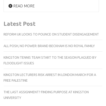
READ MORE
Latest Post
REFORM UK LOOKS TO POUNCE ON STUDENT DISENGAGEMENT
ALL POSH, NO POWER: BRAND BECKHAM IS NO ROYAL FAMILY
KINGSTON TENNIS TEAM START TO THE SEASON PLAGUED BY
FLOODLIGHT ISSUES
KINGSTON LECTURERS RISK ARREST IN LONDON MARCH FOR A
FREE PALESTINE
THE LAST ASSIGNMENT? FINDING PURPOSE AT KINGSTON
UNIVERSITY