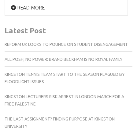
READ MORE
Latest Post
REFORM UK LOOKS TO POUNCE ON STUDENT DISENGAGEMENT
ALL POSH, NO POWER: BRAND BECKHAM IS NO ROYAL FAMILY
KINGSTON TENNIS TEAM START TO THE SEASON PLAGUED BY
FLOODLIGHT ISSUES
KINGSTON LECTURERS RISK ARREST IN LONDON MARCH FOR A
FREE PALESTINE
THE LAST ASSIGNMENT? FINDING PURPOSE AT KINGSTON
UNIVERSITY