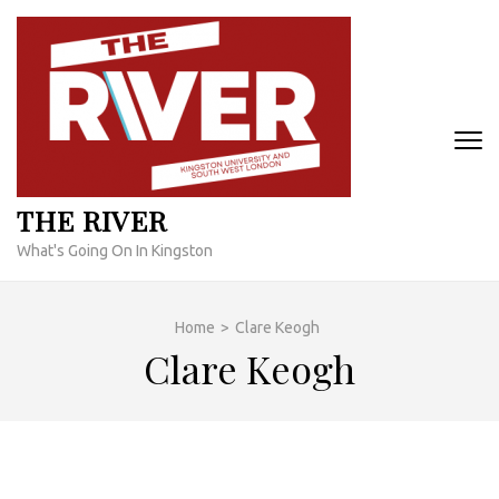
Skip
to
content
(Press
Enter)
THE RIVER
What's Going On In Kingston
Home
>
Clare Keogh
Clare Keogh