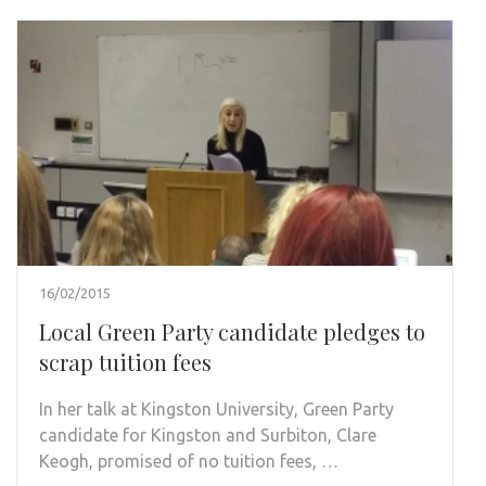
16/02/2015
Local Green Party candidate pledges to
scrap tuition fees
In her talk at Kingston University, Green Party
candidate for Kingston and Surbiton, Clare
Keogh, promised of no tuition fees, …