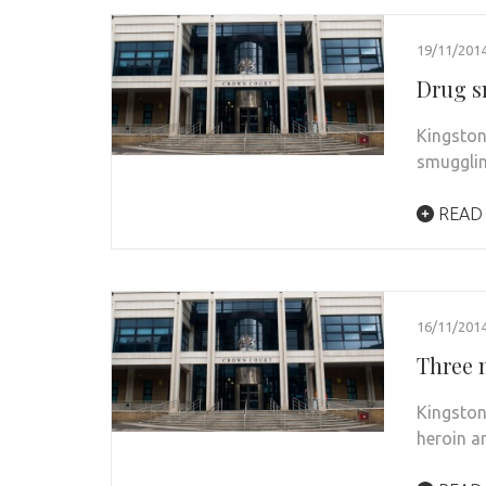
19/11/201
Drug s
Kingston
smugglin
READ
16/11/201
Three m
Kingston
heroin a