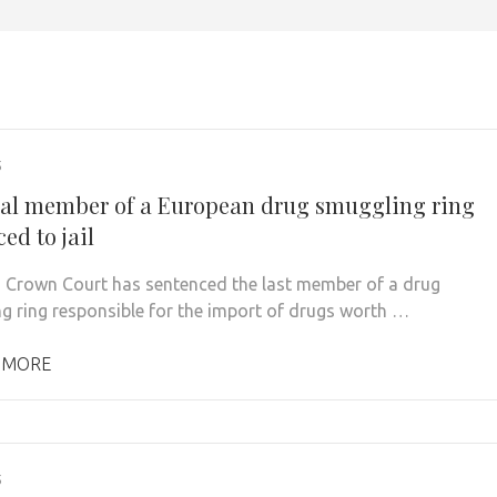
5
nal member of a European drug smuggling ring
ed to jail
 Crown Court has sentenced the last member of a drug
g ring responsible for the import of drugs worth …
 MORE
5