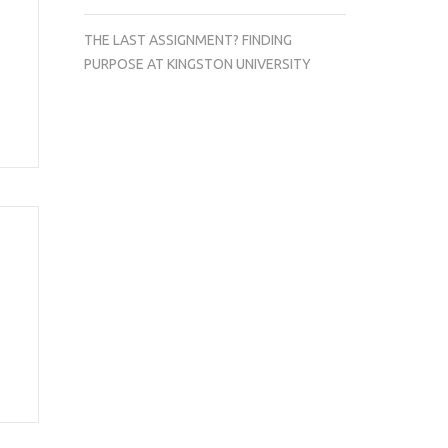
THE LAST ASSIGNMENT? FINDING
PURPOSE AT KINGSTON UNIVERSITY