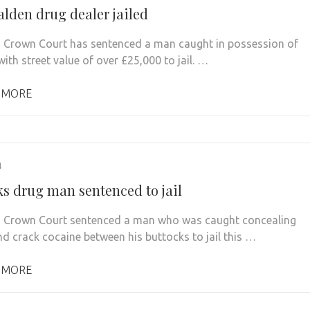
lden drug dealer jailed
 Crown Court has sentenced a man caught in possession of
ith street value of over £25,000 to jail. …
 MORE
4
ks drug man sentenced to jail
 Crown Court sentenced a man who was caught concealing
nd crack cocaine between his buttocks to jail this …
 MORE