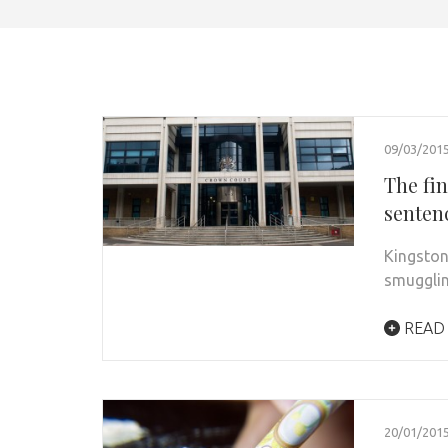
09/03/201
The fi
sentenc
Kingston
smugglin
READ
20/01/201