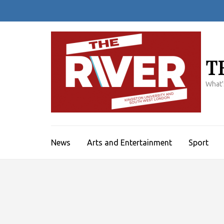
Skip
to
content
(Press
Enter)
T
What'
News
Arts and Entertainment
Sport