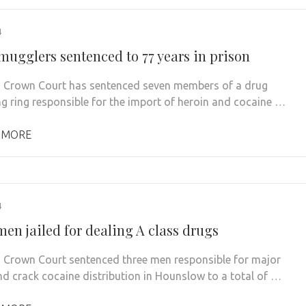
4
mugglers sentenced to 77 years in prison
 Crown Court has sentenced seven members of a drug
g ring responsible for the import of heroin and cocaine …
 MORE
4
en jailed for dealing A class drugs
 Crown Court sentenced three men responsible for major
nd crack cocaine distribution in Hounslow to a total of …