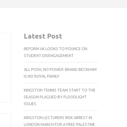
Latest Post
REFORM UK LOOKS TO POUNCE ON
STUDENT DISENGAGEMENT
ALL POSH, NO POWER: BRAND BECKHAM
IS NO ROYAL FAMILY
KINGSTON TENNIS TEAM START TO THE
SEASON PLAGUED BY FLOODLIGHT
ISSUES
KINGSTON LECTURERS RISK ARREST IN
LONDON MARCH FOR A FREE PALESTINE