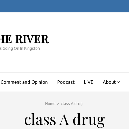
HE RIVER
s Going On In Kingston
Comment and Opinion
Podcast
LIVE
About
Home
>
class A drug
class A drug