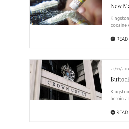
New Ma
Kingston
cocaine w
READ
21/11/201
Buttoc
Kingston
heroin a
READ