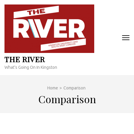
Skip
to
content
(Press
Enter)
THE RIVER
What's Going On In Kingston
Home
>
Comparison
Comparison