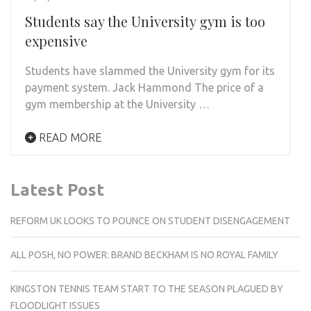
Students say the University gym is too
expensive
Students have slammed the University gym for its
payment system. Jack Hammond The price of a
gym membership at the University …
READ MORE
Latest Post
REFORM UK LOOKS TO POUNCE ON STUDENT DISENGAGEMENT
ALL POSH, NO POWER: BRAND BECKHAM IS NO ROYAL FAMILY
KINGSTON TENNIS TEAM START TO THE SEASON PLAGUED BY
FLOODLIGHT ISSUES