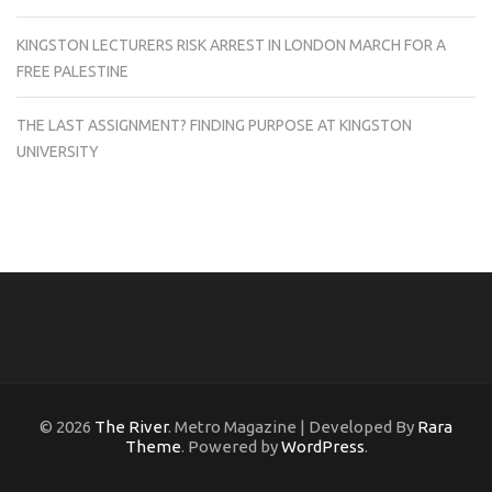
KINGSTON LECTURERS RISK ARREST IN LONDON MARCH FOR A
FREE PALESTINE
THE LAST ASSIGNMENT? FINDING PURPOSE AT KINGSTON
UNIVERSITY
© 2026
The River
. Metro Magazine | Developed By
Rara
Theme
. Powered by
WordPress
.