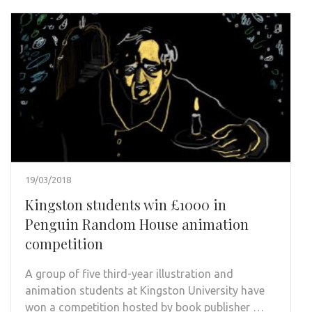
19/03/2018
Kingston students win £1000 in
Penguin Random House animation
competition
A group of five third-year illustration and
animation students at Kingston University have
won a competition hosted by book publisher …