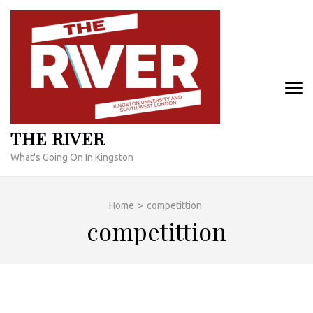
Skip
to
content
(Press
Enter)
THE RIVER
What's Going On In Kingston
Home
>
competittion
competittion