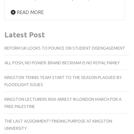
READ MORE
Latest Post
REFORM UK LOOKS TO POUNCE ON STUDENT DISENGAGEMENT
ALL POSH, NO POWER: BRAND BECKHAM IS NO ROYAL FAMILY
KINGSTON TENNIS TEAM START TO THE SEASON PLAGUED BY
FLOODLIGHT ISSUES
KINGSTON LECTURERS RISK ARREST IN LONDON MARCH FOR A
FREE PALESTINE
THE LAST ASSIGNMENT? FINDING PURPOSE AT KINGSTON
UNIVERSITY