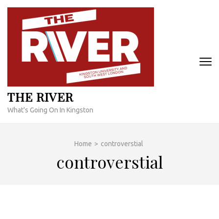
Skip
to
content
(Press
Enter)
THE RIVER
What's Going On In Kingston
Home
>
controverstial
controverstial