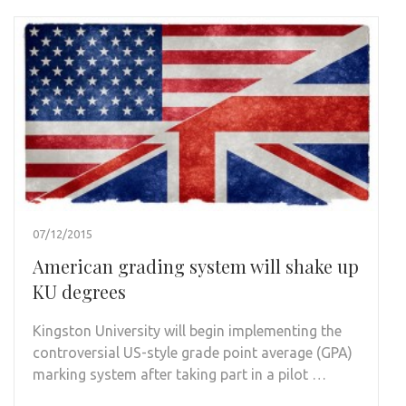
07/12/2015
American grading system will shake up
KU degrees
Kingston University will begin implementing the
controversial US-style grade point average (GPA)
marking system after taking part in a pilot …