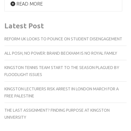
READ MORE
Latest Post
REFORM UK LOOKS TO POUNCE ON STUDENT DISENGAGEMENT
ALL POSH, NO POWER: BRAND BECKHAM IS NO ROYAL FAMILY
KINGSTON TENNIS TEAM START TO THE SEASON PLAGUED BY
FLOODLIGHT ISSUES
KINGSTON LECTURERS RISK ARREST IN LONDON MARCH FOR A
FREE PALESTINE
THE LAST ASSIGNMENT? FINDING PURPOSE AT KINGSTON
UNIVERSITY