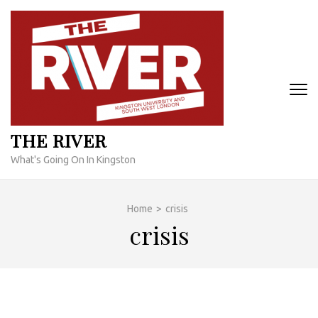
Skip
to
content
(Press
Enter)
THE RIVER
What's Going On In Kingston
Home
>
crisis
crisis