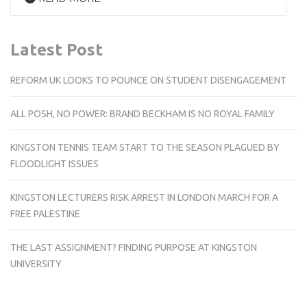
Latest Post
REFORM UK LOOKS TO POUNCE ON STUDENT DISENGAGEMENT
ALL POSH, NO POWER: BRAND BECKHAM IS NO ROYAL FAMILY
KINGSTON TENNIS TEAM START TO THE SEASON PLAGUED BY
FLOODLIGHT ISSUES
KINGSTON LECTURERS RISK ARREST IN LONDON MARCH FOR A
FREE PALESTINE
THE LAST ASSIGNMENT? FINDING PURPOSE AT KINGSTON
UNIVERSITY