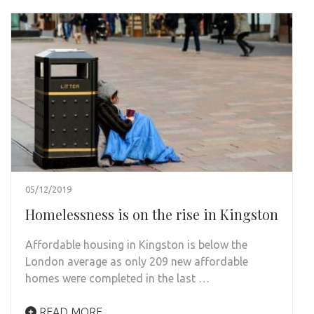
05/12/2019
Homelessness is on the rise in Kingston
Affordable housing in Kingston is below the
London average as only 209 new affordable
homes were completed in the last …
READ MORE