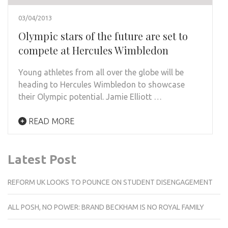
03/04/2013
Olympic stars of the future are set to
compete at Hercules Wimbledon
Young athletes from all over the globe will be
heading to Hercules Wimbledon to showcase
their Olympic potential. Jamie Elliott …
READ MORE
Latest Post
REFORM UK LOOKS TO POUNCE ON STUDENT DISENGAGEMENT
ALL POSH, NO POWER: BRAND BECKHAM IS NO ROYAL FAMILY