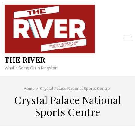
Skip
to
content
(Press
Enter)
THE RIVER
What's Going On In Kingston
Home
>
Crystal Palace National Sports Centre
Crystal Palace National
Sports Centre