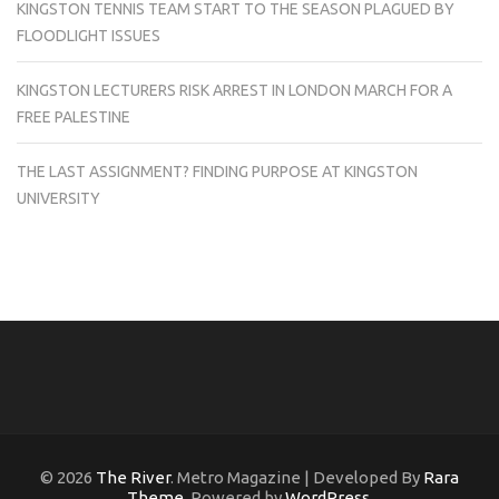
KINGSTON TENNIS TEAM START TO THE SEASON PLAGUED BY
FLOODLIGHT ISSUES
KINGSTON LECTURERS RISK ARREST IN LONDON MARCH FOR A
FREE PALESTINE
THE LAST ASSIGNMENT? FINDING PURPOSE AT KINGSTON
UNIVERSITY
© 2026
The River
. Metro Magazine | Developed By
Rara
Theme
. Powered by
WordPress
.