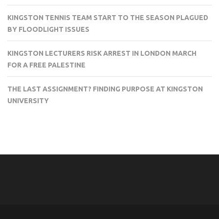
KINGSTON TENNIS TEAM START TO THE SEASON PLAGUED
BY FLOODLIGHT ISSUES
KINGSTON LECTURERS RISK ARREST IN LONDON MARCH
FOR A FREE PALESTINE
THE LAST ASSIGNMENT? FINDING PURPOSE AT KINGSTON
UNIVERSITY