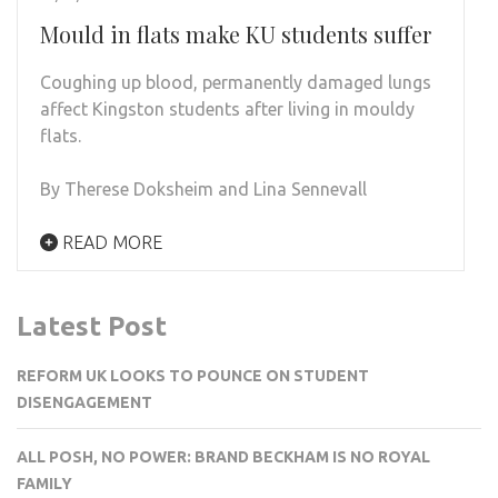
Mould in flats make KU students suffer
Coughing up blood, permanently damaged lungs
affect Kingston students after living in mouldy
flats.
By Therese Doksheim and Lina Sennevall
READ MORE
Latest Post
REFORM UK LOOKS TO POUNCE ON STUDENT
DISENGAGEMENT
ALL POSH, NO POWER: BRAND BECKHAM IS NO ROYAL
FAMILY