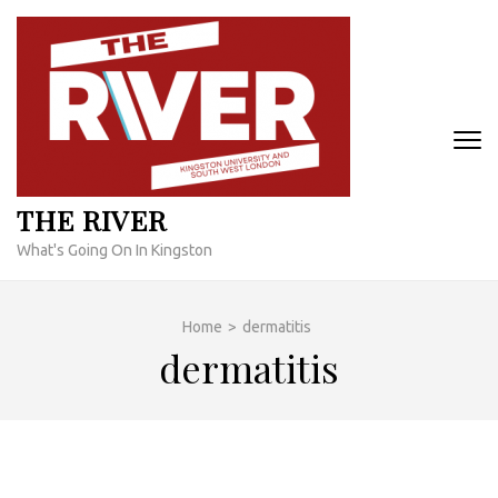
Skip
to
content
(Press
Enter)
THE RIVER
What's Going On In Kingston
Home
>
dermatitis
dermatitis