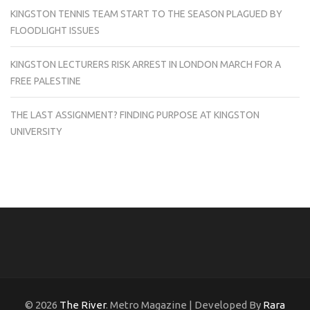
KINGSTON TENNIS TEAM START TO THE SEASON PLAGUED BY
FLOODLIGHT ISSUES
KINGSTON LECTURERS RISK ARREST IN LONDON MARCH FOR A
FREE PALESTINE
THE LAST ASSIGNMENT? FINDING PURPOSE AT KINGSTON
UNIVERSITY
© 2026
The River
. Metro Magazine | Developed By
Rara