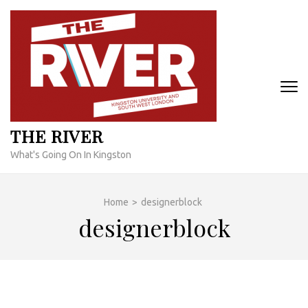
Skip
to
content
(Press
Enter)
THE RIVER
What's Going On In Kingston
Home
>
designerblock
designerblock