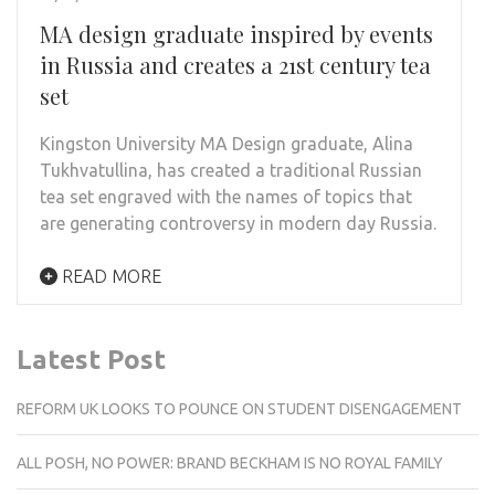
MA design graduate inspired by events
in Russia and creates a 21st century tea
set
Kingston University MA Design graduate, Alina
Tukhvatullina, has created a traditional Russian
tea set engraved with the names of topics that
are generating controversy in modern day Russia.
READ MORE
Latest Post
REFORM UK LOOKS TO POUNCE ON STUDENT DISENGAGEMENT
ALL POSH, NO POWER: BRAND BECKHAM IS NO ROYAL FAMILY