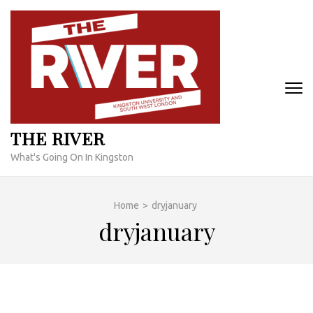
Skip
to
content
(Press
Enter)
THE RIVER
What's Going On In Kingston
Home
>
dryjanuary
dryjanuary