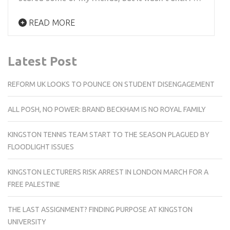
READ MORE
Latest Post
REFORM UK LOOKS TO POUNCE ON STUDENT DISENGAGEMENT
ALL POSH, NO POWER: BRAND BECKHAM IS NO ROYAL FAMILY
KINGSTON TENNIS TEAM START TO THE SEASON PLAGUED BY
FLOODLIGHT ISSUES
KINGSTON LECTURERS RISK ARREST IN LONDON MARCH FOR A
FREE PALESTINE
THE LAST ASSIGNMENT? FINDING PURPOSE AT KINGSTON
UNIVERSITY