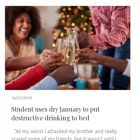
16/01/2019
Student uses dry January to put
destructive drinking to bed
“At my worst I attacked my brother and really
scared some of my friends, but it wasn’t until I …