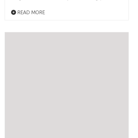
READ MORE