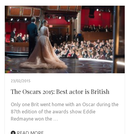
23/02/2015
The Oscars 2015: Best actor is British
Only one Brit went home with an Oscar during the
87th edition of the awards show. Eddie
Redmayne won the …
READ MORE