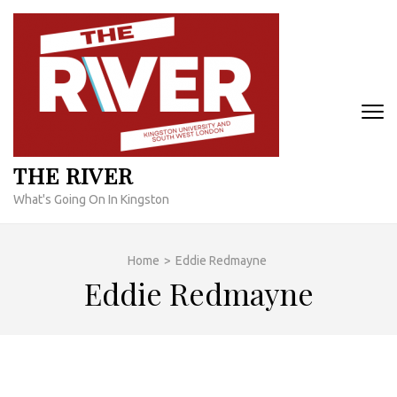
Skip
to
content
(Press
Enter)
THE RIVER
What's Going On In Kingston
Home
>
Eddie Redmayne
Eddie Redmayne