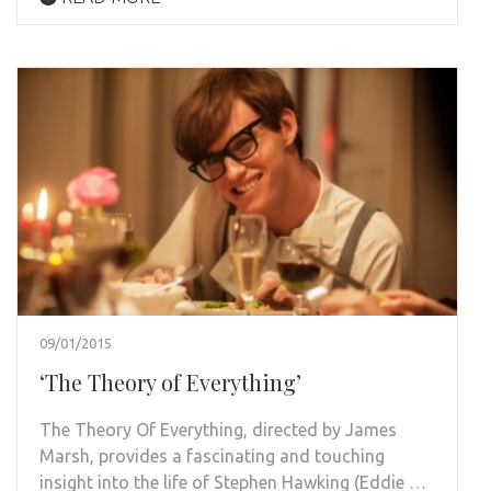
09/01/2015
‘The Theory of Everything’
The Theory Of Everything, directed by James
Marsh, provides a fascinating and touching
insight into the life of Stephen Hawking (Eddie …