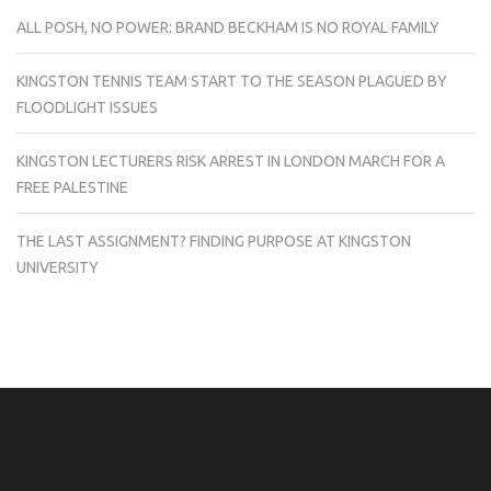
ALL POSH, NO POWER: BRAND BECKHAM IS NO ROYAL FAMILY
KINGSTON TENNIS TEAM START TO THE SEASON PLAGUED BY
FLOODLIGHT ISSUES
KINGSTON LECTURERS RISK ARREST IN LONDON MARCH FOR A
FREE PALESTINE
THE LAST ASSIGNMENT? FINDING PURPOSE AT KINGSTON
UNIVERSITY