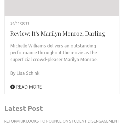
24/11/2011
Review: It’s Marilyn Monroe, Darling
Michelle Williams delivers an outstanding
performance throughout the movie as the
superficial crowd-pleaser Marilyn Monroe.
By Lisa Schink
READ MORE
Latest Post
REFORM UK LOOKS TO POUNCE ON STUDENT DISENGAGEMENT