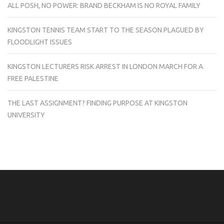
ALL POSH, NO POWER: BRAND BECKHAM IS NO ROYAL FAMILY
KINGSTON TENNIS TEAM START TO THE SEASON PLAGUED BY
FLOODLIGHT ISSUES
KINGSTON LECTURERS RISK ARREST IN LONDON MARCH FOR A
FREE PALESTINE
THE LAST ASSIGNMENT? FINDING PURPOSE AT KINGSTON
UNIVERSITY