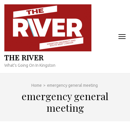
Skip
to
content
(Press
Enter)
THE RIVER
What's Going On In Kingston
Home
>
emergency general meeting
emergency general
meeting