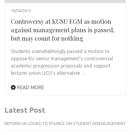
18/04/2013
Controversy at KUSU EGM as motion
against management plans is passed,
but may count for nothing
Students overwhelmingly passed a motion to
oppose KU senior management’s controversial
academic progression proposals and support
lecturer union UCU’s alternative …
READ MORE
Latest Post
REFORM UK LOOKS TO POUNCE ON STUDENT DISENGAGEMENT