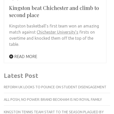
Kingston beat Chichester and climb to
second place
Kingston basketball’s first team won an amazing
match against
Chichester University’s
firsts on
overtime and knocked them off the top of the
table.
READ MORE
Latest Post
REFORM UK LOOKS TO POUNCE ON STUDENT DISENGAGEMENT
ALL POSH, NO POWER: BRAND BECKHAM IS NO ROYAL FAMILY
KINGSTON TENNIS TEAM START TO THE SEASON PLAGUED BY