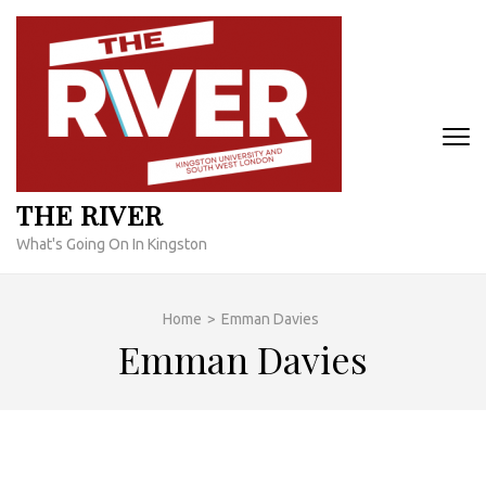
Skip
to
content
(Press
Enter)
THE RIVER
What's Going On In Kingston
Home
>
Emman Davies
Emman Davies