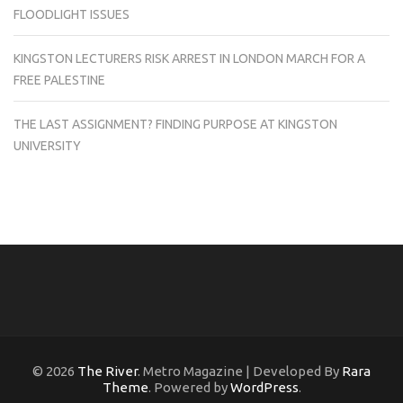
FLOODLIGHT ISSUES
KINGSTON LECTURERS RISK ARREST IN LONDON MARCH FOR A
FREE PALESTINE
THE LAST ASSIGNMENT? FINDING PURPOSE AT KINGSTON
UNIVERSITY
© 2026
The River
. Metro Magazine | Developed By
Rara
Theme
. Powered by
WordPress
.