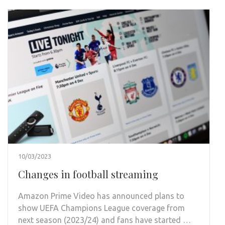
10/03/2023
Changes in football streaming
Amazon Prime Video has announced plans to
show UEFA Champions League coverage from
next season (2023/24) and fans have started …