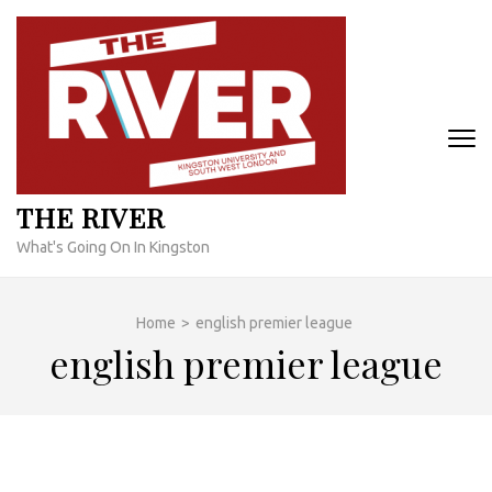
Skip
to
content
(Press
Enter)
THE RIVER
What's Going On In Kingston
Home
>
english premier league
english premier league