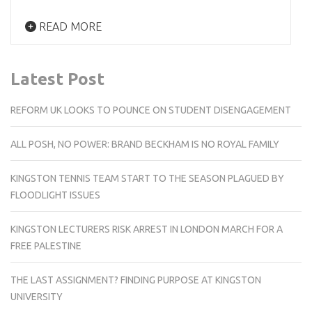
READ MORE
Latest Post
REFORM UK LOOKS TO POUNCE ON STUDENT DISENGAGEMENT
ALL POSH, NO POWER: BRAND BECKHAM IS NO ROYAL FAMILY
KINGSTON TENNIS TEAM START TO THE SEASON PLAGUED BY
FLOODLIGHT ISSUES
KINGSTON LECTURERS RISK ARREST IN LONDON MARCH FOR A
FREE PALESTINE
THE LAST ASSIGNMENT? FINDING PURPOSE AT KINGSTON
UNIVERSITY