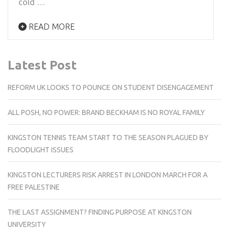
cold …
READ MORE
Latest Post
REFORM UK LOOKS TO POUNCE ON STUDENT DISENGAGEMENT
ALL POSH, NO POWER: BRAND BECKHAM IS NO ROYAL FAMILY
KINGSTON TENNIS TEAM START TO THE SEASON PLAGUED BY
FLOODLIGHT ISSUES
KINGSTON LECTURERS RISK ARREST IN LONDON MARCH FOR A
FREE PALESTINE
THE LAST ASSIGNMENT? FINDING PURPOSE AT KINGSTON
UNIVERSITY