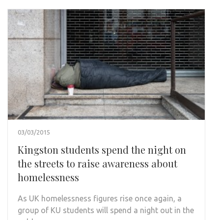
03/03/2015
Kingston students spend the night on
the streets to raise awareness about
homelessness
As UK homelessness figures rise once again, a
group of KU students will spend a night out in the