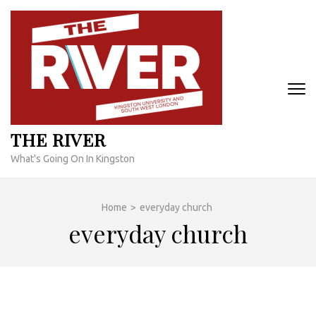
Skip
to
content
(Press
Enter)
THE RIVER
What's Going On In Kingston
Home
>
everyday church
everyday church