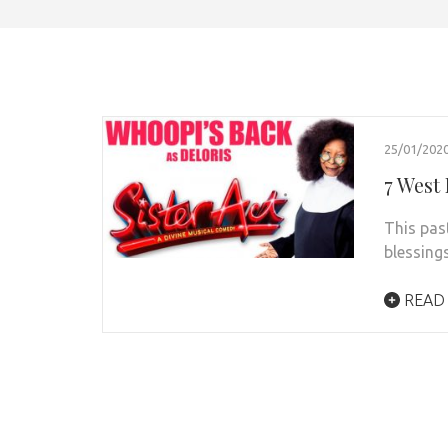
25/01/202
7 West 
This pas
blessing
READ