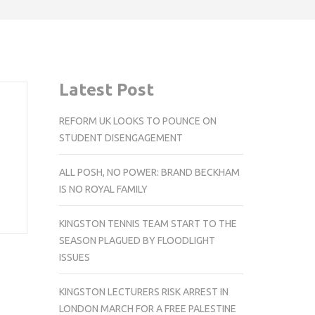
Latest Post
REFORM UK LOOKS TO POUNCE ON
STUDENT DISENGAGEMENT
ALL POSH, NO POWER: BRAND BECKHAM
IS NO ROYAL FAMILY
KINGSTON TENNIS TEAM START TO THE
SEASON PLAGUED BY FLOODLIGHT
ISSUES
KINGSTON LECTURERS RISK ARREST IN
LONDON MARCH FOR A FREE PALESTINE