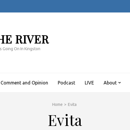
HE RIVER
s Going On In Kingston
Comment and Opinion
Podcast
LIVE
About
Home
>
Evita
Evita