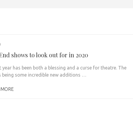
0
End shows to look out for in 2020
t year has been both a blessing and a curse for theatre. The
s being some incredible new additions …
 MORE