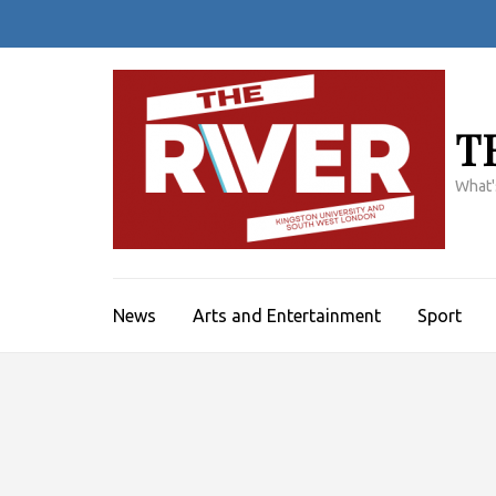
Skip
to
content
(Press
Enter)
T
What'
News
Arts and Entertainment
Sport