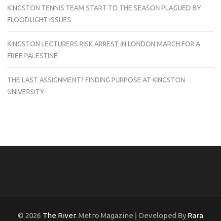
KINGSTON TENNIS TEAM START TO THE SEASON PLAGUED BY
FLOODLIGHT ISSUES
KINGSTON LECTURERS RISK ARREST IN LONDON MARCH FOR A
FREE PALESTINE
THE LAST ASSIGNMENT? FINDING PURPOSE AT KINGSTON
UNIVERSITY
© 2026
The River
. Metro Magazine | Developed By
Rara