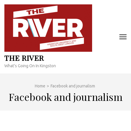
Skip
to
content
(Press
Enter)
THE RIVER
What's Going On In Kingston
Home
>
Facebook and journalism
Facebook and journalism