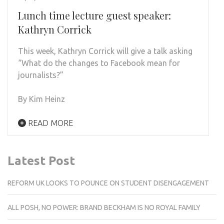
Lunch time lecture guest speaker:
Kathryn Corrick
This week, Kathryn Corrick will give a talk asking
“What do the changes to Facebook mean for
journalists?”
By Kim Heinz
READ MORE
Latest Post
REFORM UK LOOKS TO POUNCE ON STUDENT DISENGAGEMENT
ALL POSH, NO POWER: BRAND BECKHAM IS NO ROYAL FAMILY