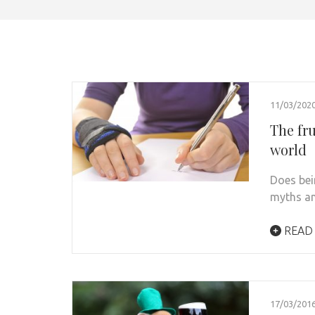
11/03/202
The fr
world
Does bei
myths an
READ
17/03/201