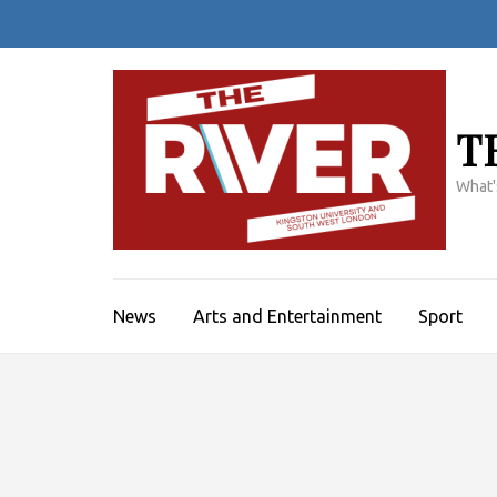
Skip
to
content
(Press
Enter)
T
What'
News
Arts and Entertainment
Sport