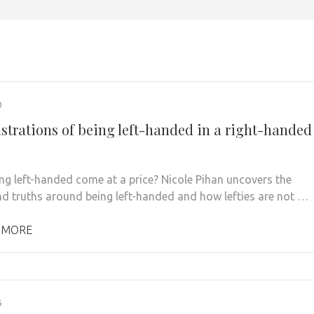
0
ustrations of being left-handed in a right-handed
ng left-handed come at a price? Nicole Pihan uncovers the
d truths around being left-handed and how lefties are not …
 MORE
6