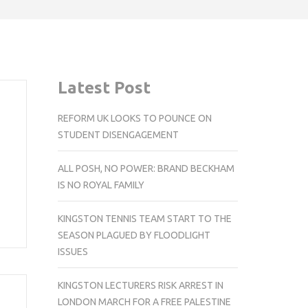
Latest Post
REFORM UK LOOKS TO POUNCE ON
STUDENT DISENGAGEMENT
ALL POSH, NO POWER: BRAND BECKHAM
IS NO ROYAL FAMILY
KINGSTON TENNIS TEAM START TO THE
SEASON PLAGUED BY FLOODLIGHT
ISSUES
KINGSTON LECTURERS RISK ARREST IN
LONDON MARCH FOR A FREE PALESTINE