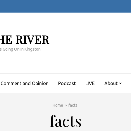
HE RIVER
s Going On In Kingston
Comment and Opinion
Podcast
LIVE
About
Home
>
facts
facts