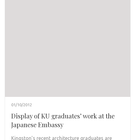
01/10/2012
Display of KU graduates’ work at the
Japanese Embassy
Kingston’s recent architecture graduates are