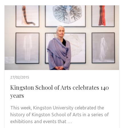
27/02/2015
Kingston School of Arts celebrates 140
years
This week, Kingston University celebrated the
history of Kingston School of Arts in a series of
exhibitions and events that …