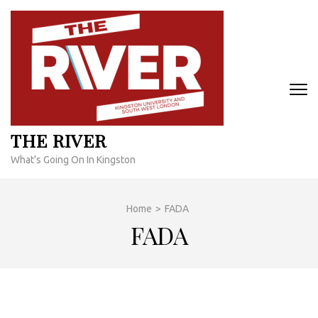
Skip
to
content
(Press
Enter)
THE RIVER
What's Going On In Kingston
Home
>
FADA
FADA