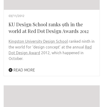
03/11/2012
KU Design School ranks 9th in the
world at Red Dot Design Awards 2012
Kingston University Design School
ranked ninth in
the world for ‘design concept’ at the annual
Red
Dot Design Award
2012, which happened in
October.
READ MORE