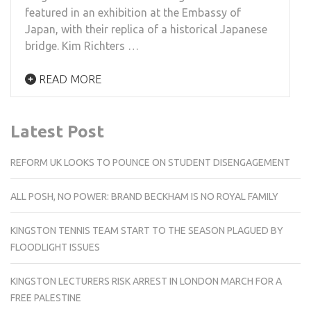
featured in an exhibition at the Embassy of
Japan, with their replica of a historical Japanese
bridge. Kim Richters …
READ MORE
Latest Post
REFORM UK LOOKS TO POUNCE ON STUDENT DISENGAGEMENT
ALL POSH, NO POWER: BRAND BECKHAM IS NO ROYAL FAMILY
KINGSTON TENNIS TEAM START TO THE SEASON PLAGUED BY
FLOODLIGHT ISSUES
KINGSTON LECTURERS RISK ARREST IN LONDON MARCH FOR A
FREE PALESTINE