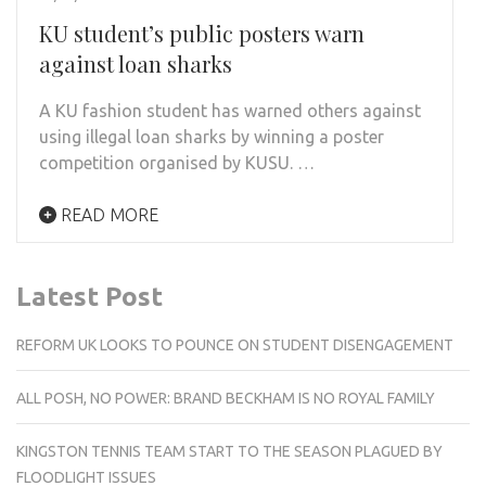
KU student’s public posters warn
against loan sharks
A KU fashion student has warned others against
using illegal loan sharks by winning a poster
competition organised by KUSU. …
READ MORE
Latest Post
REFORM UK LOOKS TO POUNCE ON STUDENT DISENGAGEMENT
ALL POSH, NO POWER: BRAND BECKHAM IS NO ROYAL FAMILY
KINGSTON TENNIS TEAM START TO THE SEASON PLAGUED BY
FLOODLIGHT ISSUES