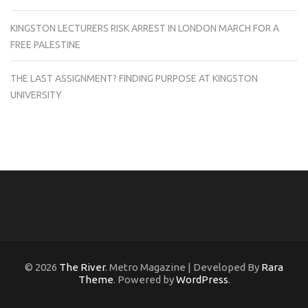
KINGSTON LECTURERS RISK ARREST IN LONDON MARCH FOR A
FREE PALESTINE
THE LAST ASSIGNMENT? FINDING PURPOSE AT KINGSTON
UNIVERSITY
© 2026
The River
. Metro Magazine | Developed By
Rara
Theme
. Powered by
WordPress
.