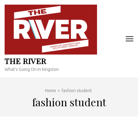
Skip
to
content
(Press
Enter)
THE RIVER
What's Going On In Kingston
Home
>
fashion student
fashion student