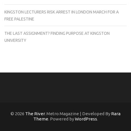
KINGSTON LECTURERS RISK ARREST IN LONDON MARCH FOR A
FREE PALESTINE
THE LAST ASSIGNMENT? FINDING PURPOSE AT KINGSTON
UNIVERSITY
© 2026
The River
. Metro Magazine | Developed By
Rara
Theme
. Powered by
WordPress
.