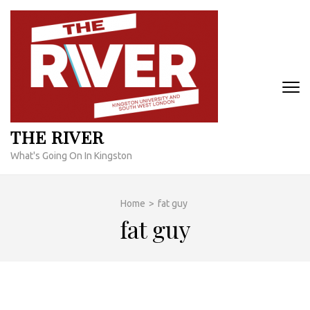
Skip
to
content
(Press
Enter)
THE RIVER
What's Going On In Kingston
Home
>
fat guy
fat guy