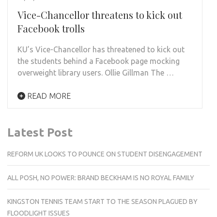
Vice-Chancellor threatens to kick out
Facebook trolls
KU’s Vice-Chancellor has threatened to kick out
the students behind a Facebook page mocking
overweight library users. Ollie Gillman The …
READ MORE
Latest Post
REFORM UK LOOKS TO POUNCE ON STUDENT DISENGAGEMENT
ALL POSH, NO POWER: BRAND BECKHAM IS NO ROYAL FAMILY
KINGSTON TENNIS TEAM START TO THE SEASON PLAGUED BY
FLOODLIGHT ISSUES