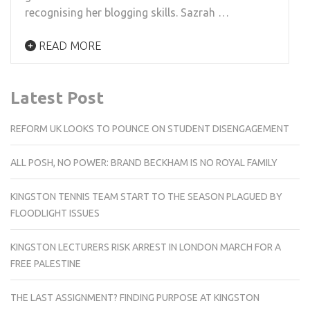
recognising her blogging skills. Sazrah …
READ MORE
Latest Post
REFORM UK LOOKS TO POUNCE ON STUDENT DISENGAGEMENT
ALL POSH, NO POWER: BRAND BECKHAM IS NO ROYAL FAMILY
KINGSTON TENNIS TEAM START TO THE SEASON PLAGUED BY
FLOODLIGHT ISSUES
KINGSTON LECTURERS RISK ARREST IN LONDON MARCH FOR A
FREE PALESTINE
THE LAST ASSIGNMENT? FINDING PURPOSE AT KINGSTON