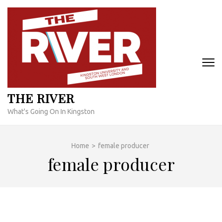
Skip
to
content
(Press
Enter)
THE RIVER
What's Going On In Kingston
Home
>
female producer
female producer