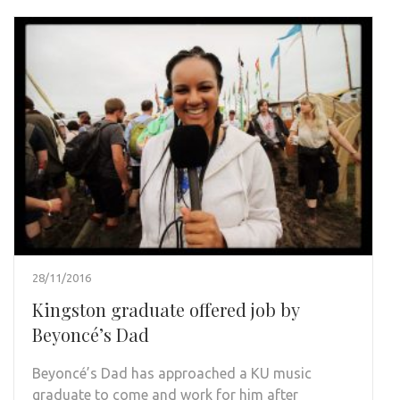
28/11/2016
Kingston graduate offered job by
Beyoncé’s Dad
Beyoncé’s Dad has approached a KU music
graduate to come and work for him after