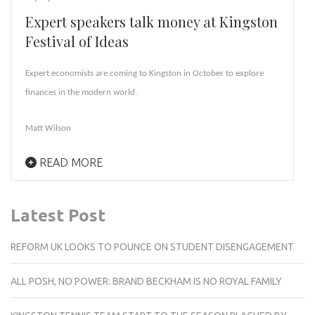
Expert speakers talk money at Kingston
Festival of Ideas
Expert economists are coming to Kingston in October to explore
finances in the modern world.
Matt Wilson
READ MORE
Latest Post
REFORM UK LOOKS TO POUNCE ON STUDENT DISENGAGEMENT
ALL POSH, NO POWER: BRAND BECKHAM IS NO ROYAL FAMILY