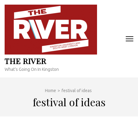
Skip
to
content
(Press
Enter)
THE RIVER
What's Going On In Kingston
Home
>
festival of ideas
festival of ideas