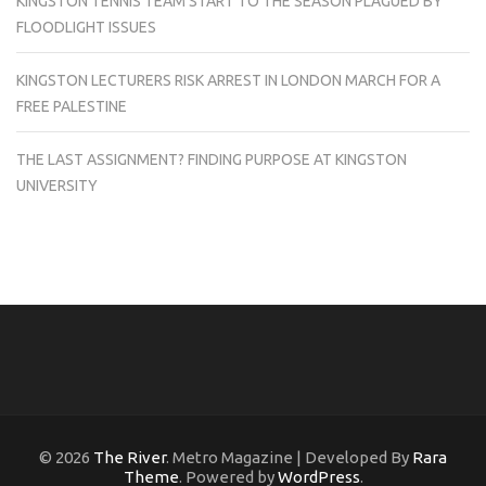
KINGSTON TENNIS TEAM START TO THE SEASON PLAGUED BY
FLOODLIGHT ISSUES
KINGSTON LECTURERS RISK ARREST IN LONDON MARCH FOR A
FREE PALESTINE
THE LAST ASSIGNMENT? FINDING PURPOSE AT KINGSTON
UNIVERSITY
© 2026
The River
. Metro Magazine | Developed By
Rara
Theme
. Powered by
WordPress
.