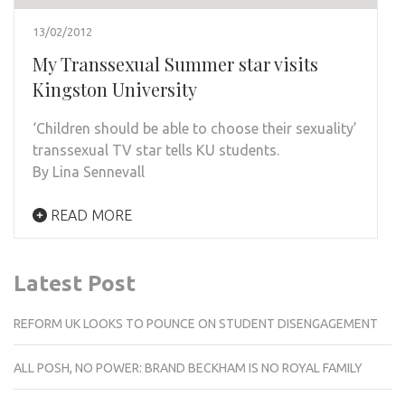
13/02/2012
My Transsexual Summer star visits
Kingston University
‘Children should be able to choose their sexuality’
transsexual TV star tells KU students.
By Lina Sennevall
READ MORE
Latest Post
REFORM UK LOOKS TO POUNCE ON STUDENT DISENGAGEMENT
ALL POSH, NO POWER: BRAND BECKHAM IS NO ROYAL FAMILY