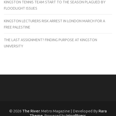
KINGSTON TENNIS TEAM START TO THE SEASON PLAGUED BY
FLOODLIGHT ISSUES
KINGSTON LECTURERS RISK ARREST IN LONDON MARCH FOR A
FREE PALESTINE
THE LAST ASSIGNMENT? FINDING PURPOSE AT KINGSTON
UNIVERSITY
© 2026
The River
. Metro Magazine | Developed By
Rara
Theme
. Powered by
WordPress
.