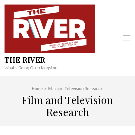
Skip
to
content
(Press
Enter)
THE RIVER
What's Going On In Kingston
Home
>
Film and Television Research
Film and Television
Research