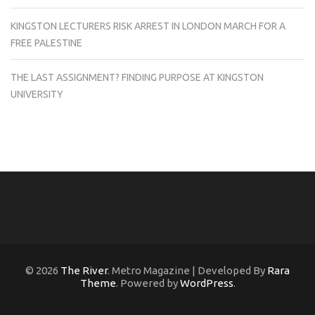
KINGSTON LECTURERS RISK ARREST IN LONDON MARCH FOR A
FREE PALESTINE
THE LAST ASSIGNMENT? FINDING PURPOSE AT KINGSTON
UNIVERSITY
© 2026
The River
. Metro Magazine | Developed By
Rara
Theme
. Powered by
WordPress
.