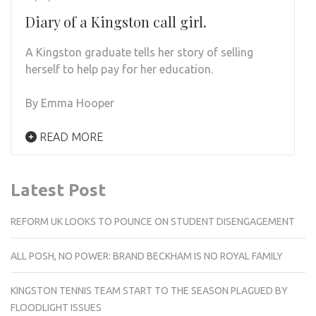
Diary of a Kingston call girl.
A Kingston graduate tells her story of selling
herself to help pay for her education.
By Emma Hooper
READ MORE
Latest Post
REFORM UK LOOKS TO POUNCE ON STUDENT DISENGAGEMENT
ALL POSH, NO POWER: BRAND BECKHAM IS NO ROYAL FAMILY
KINGSTON TENNIS TEAM START TO THE SEASON PLAGUED BY
FLOODLIGHT ISSUES