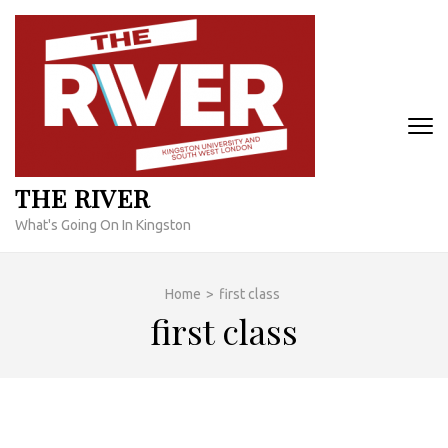
Skip
to
content
(Press
Enter)
THE RIVER
What's Going On In Kingston
Home
>
first class
first class