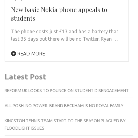
New basic Nokia phone appeals to
students
The phone costs just £13 and has a battery that
last 35 days but there will be no Twitter. Ryan …
READ MORE
Latest Post
REFORM UK LOOKS TO POUNCE ON STUDENT DISENGAGEMENT
ALL POSH, NO POWER: BRAND BECKHAM IS NO ROYAL FAMILY
KINGSTON TENNIS TEAM START TO THE SEASON PLAGUED BY
FLOODLIGHT ISSUES