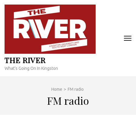
Skip
to
content
(Press
Enter)
THE RIVER
What's Going On In Kingston
Home
>
FM radio
FM radio