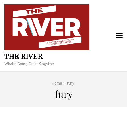
Skip
to
content
(Press
Enter)
THE RIVER
What's Going On In Kingston
Home
>
fury
fury