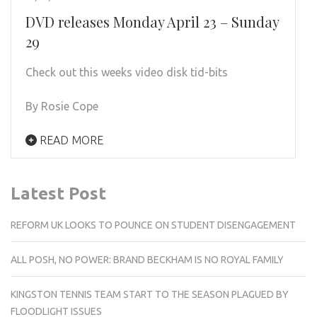
DVD releases Monday April 23 – Sunday
29
Check out this weeks video disk tid-bits
By Rosie Cope
READ MORE
Latest Post
REFORM UK LOOKS TO POUNCE ON STUDENT DISENGAGEMENT
ALL POSH, NO POWER: BRAND BECKHAM IS NO ROYAL FAMILY
KINGSTON TENNIS TEAM START TO THE SEASON PLAGUED BY
FLOODLIGHT ISSUES