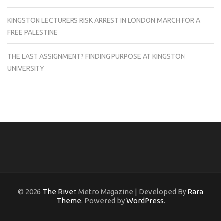
KINGSTON LECTURERS RISK ARREST IN LONDON MARCH FOR A
FREE PALESTINE
THE LAST ASSIGNMENT? FINDING PURPOSE AT KINGSTON
UNIVERSITY
© 2026
The River
. Metro Magazine | Developed By
Rara
Theme
. Powered by
WordPress
.