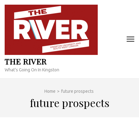
Skip
to
content
(Press
Enter)
THE RIVER
What's Going On In Kingston
Home
>
future prospects
future prospects