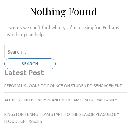
Nothing Found
It seems we can’t find what you’re looking for. Perhaps
searching can help.
Search
for:
Latest Post
REFORM UK LOOKS TO POUNCE ON STUDENT DISENGAGEMENT
ALL POSH, NO POWER: BRAND BECKHAM IS NO ROYAL FAMILY
KINGSTON TENNIS TEAM START TO THE SEASON PLAGUED BY
FLOODLIGHT ISSUES