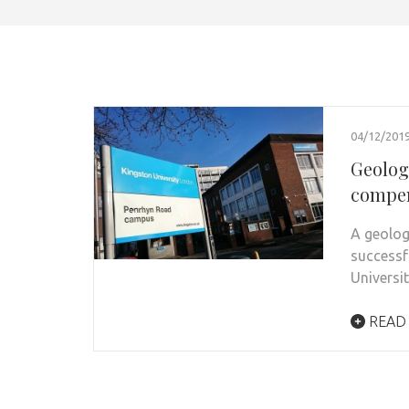
04/12/201
Geolog
compe
A geolog
successf
Universi
READ