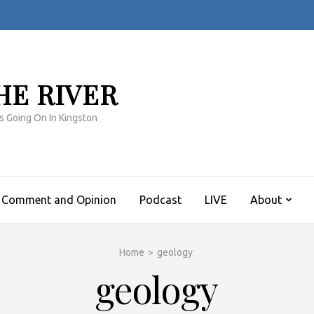
HE RIVER
s Going On In Kingston
Comment and Opinion
Podcast
LIVE
About
Home
>
geology
geology