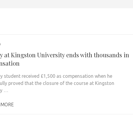
9
y at Kingston University ends with thousands in
nsation
y student received £1,500 as compensation when he
ully proved that the closure of the course at Kingston
ty …
 MORE