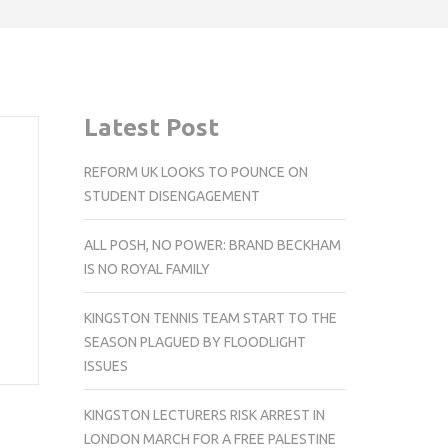
Latest Post
REFORM UK LOOKS TO POUNCE ON
STUDENT DISENGAGEMENT
ALL POSH, NO POWER: BRAND BECKHAM
IS NO ROYAL FAMILY
KINGSTON TENNIS TEAM START TO THE
SEASON PLAGUED BY FLOODLIGHT
ISSUES
KINGSTON LECTURERS RISK ARREST IN
LONDON MARCH FOR A FREE PALESTINE