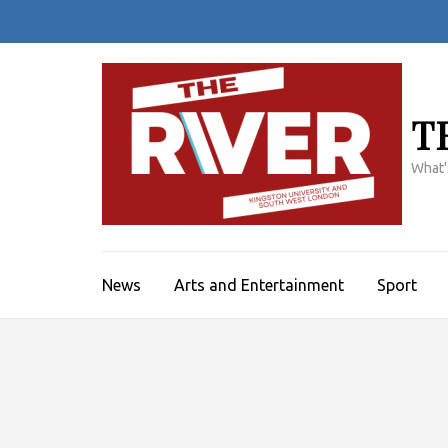
Skip
to
content
(Press
Enter)
T
What'
News
Arts and Entertainment
Sport