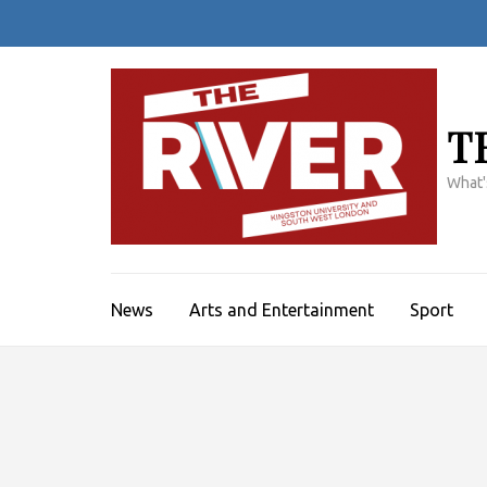
Skip
to
content
(Press
Enter)
T
What'
News
Arts and Entertainment
Sport