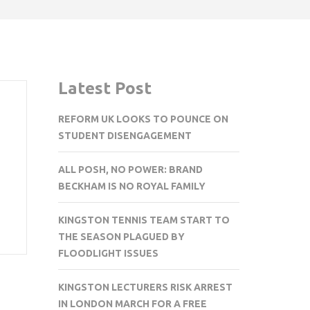
Latest Post
REFORM UK LOOKS TO POUNCE ON
STUDENT DISENGAGEMENT
ALL POSH, NO POWER: BRAND
BECKHAM IS NO ROYAL FAMILY
KINGSTON TENNIS TEAM START TO
THE SEASON PLAGUED BY
FLOODLIGHT ISSUES
KINGSTON LECTURERS RISK ARREST
IN LONDON MARCH FOR A FREE