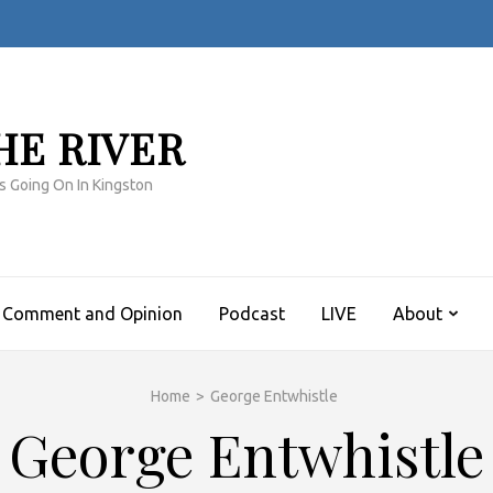
HE RIVER
s Going On In Kingston
Comment and Opinion
Podcast
LIVE
About
Home
>
George Entwhistle
George Entwhistle