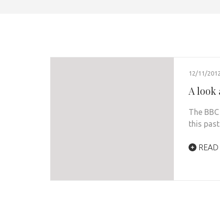
12/11/201
A look 
The BBC 
this pas
READ