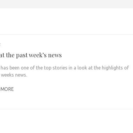
2
at the past week’s news
has been one of the top stories in a look at the highlights of
t weeks news.
 MORE