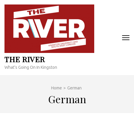
Skip
to
content
(Press
Enter)
THE RIVER
What's Going On In Kingston
Home
>
German
German