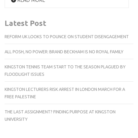
Latest Post
REFORM UK LOOKS TO POUNCE ON STUDENT DISENGAGEMENT
ALL POSH, NO POWER: BRAND BECKHAM IS NO ROYAL FAMILY
KINGSTON TENNIS TEAM START TO THE SEASON PLAGUED BY
FLOODLIGHT ISSUES
KINGSTON LECTURERS RISK ARREST IN LONDON MARCH FOR A
FREE PALESTINE
THE LAST ASSIGNMENT? FINDING PURPOSE AT KINGSTON
UNIVERSITY