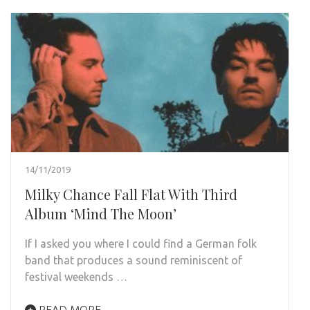
14/11/2019
Milky Chance Fall Flat With Third
Album ‘Mind The Moon’
If I asked you where I could find a German folk
band that produces a sound reminiscent of
festival weekends …
READ MORE