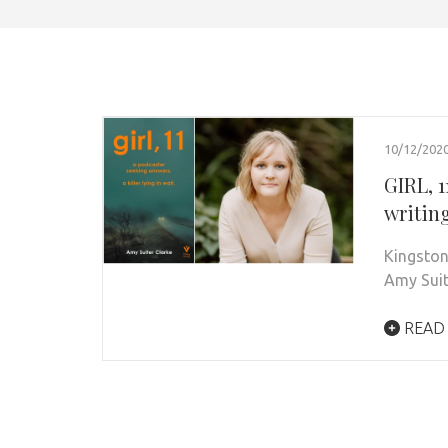
10/12/202
GIRL, 1
writin
Kingston
Amy Suit
READ