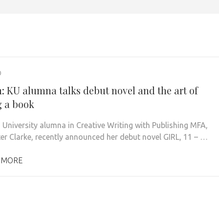
0
1: KU alumna talks debut novel and the art of
g a book
 University alumna in Creative Writing with Publishing MFA,
er Clarke, recently announced her debut novel GIRL, 11 – …
 MORE