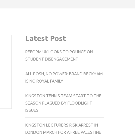
Latest Post
REFORM UK LOOKS TO POUNCE ON
STUDENT DISENGAGEMENT
ALL POSH, NO POWER: BRAND BECKHAM
IS NO ROYAL FAMILY
KINGSTON TENNIS TEAM START TO THE
SEASON PLAGUED BY FLOODLIGHT
ISSUES
KINGSTON LECTURERS RISK ARREST IN
LONDON MARCH FOR A FREE PALESTINE