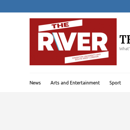
Skip
to
content
(Press
Enter)
T
What'
News
Arts and Entertainment
Sport