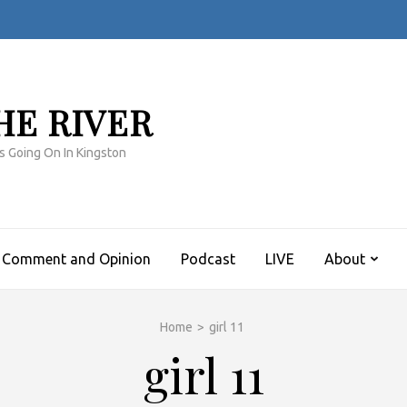
HE RIVER
s Going On In Kingston
Comment and Opinion
Podcast
LIVE
About
Home
>
girl 11
girl 11