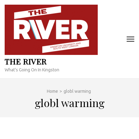
Skip
to
content
(Press
Enter)
THE RIVER
What's Going On In Kingston
Home
>
globl warming
globl warming