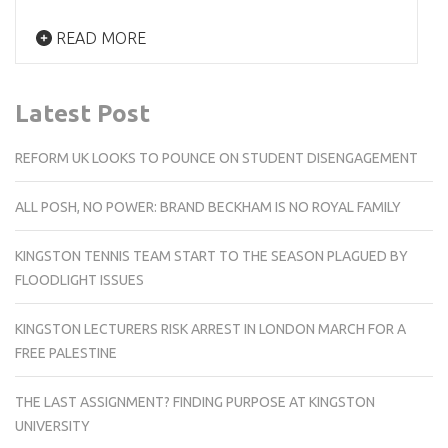
READ MORE
Latest Post
REFORM UK LOOKS TO POUNCE ON STUDENT DISENGAGEMENT
ALL POSH, NO POWER: BRAND BECKHAM IS NO ROYAL FAMILY
KINGSTON TENNIS TEAM START TO THE SEASON PLAGUED BY
FLOODLIGHT ISSUES
KINGSTON LECTURERS RISK ARREST IN LONDON MARCH FOR A
FREE PALESTINE
THE LAST ASSIGNMENT? FINDING PURPOSE AT KINGSTON
UNIVERSITY