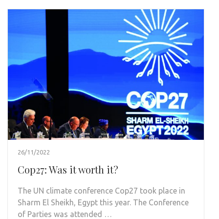
26/11/2022
Cop27: Was it worth it?
The UN climate conference Cop27 took place in
Sharm El Sheikh, Egypt this year. The Conference
of Parties was attended …