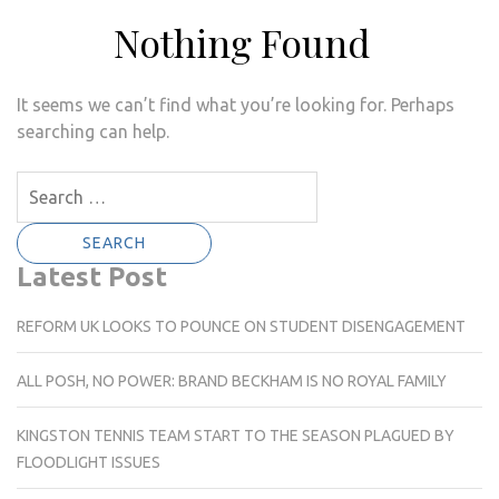
Nothing Found
It seems we can’t find what you’re looking for. Perhaps
searching can help.
Search
for:
Latest Post
REFORM UK LOOKS TO POUNCE ON STUDENT DISENGAGEMENT
ALL POSH, NO POWER: BRAND BECKHAM IS NO ROYAL FAMILY
KINGSTON TENNIS TEAM START TO THE SEASON PLAGUED BY
FLOODLIGHT ISSUES