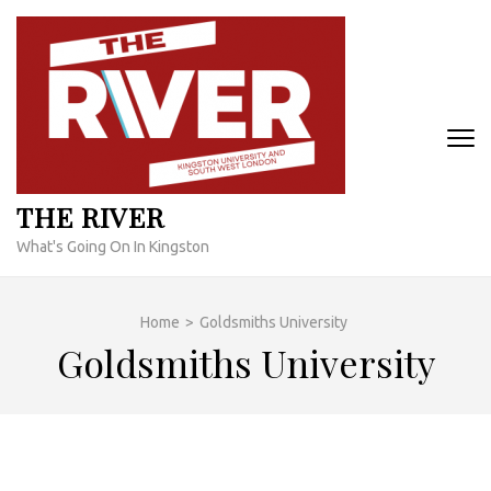
Skip
to
content
(Press
Enter)
THE RIVER
What's Going On In Kingston
Home
>
Goldsmiths University
Goldsmiths University