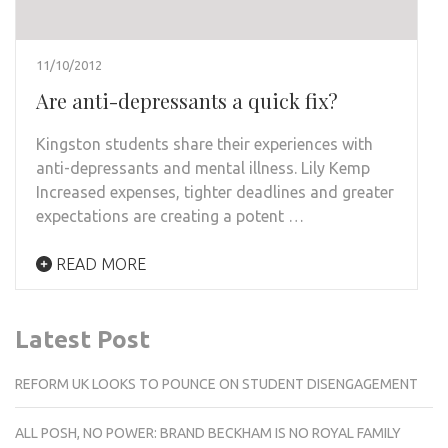
11/10/2012
Are anti-depressants a quick fix?
Kingston students share their experiences with
anti-depressants and mental illness. Lily Kemp
Increased expenses, tighter deadlines and greater
expectations are creating a potent …
READ MORE
Latest Post
REFORM UK LOOKS TO POUNCE ON STUDENT DISENGAGEMENT
ALL POSH, NO POWER: BRAND BECKHAM IS NO ROYAL FAMILY