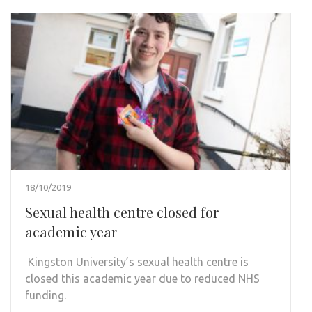
18/10/2019
Sexual health centre closed for
academic year
Kingston University’s sexual health centre is
closed this academic year due to reduced NHS
funding.