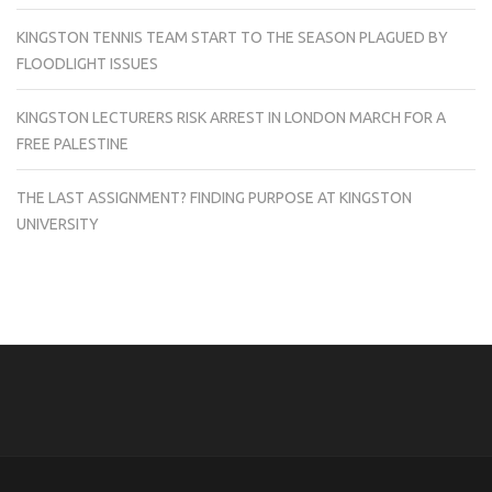
KINGSTON TENNIS TEAM START TO THE SEASON PLAGUED BY
FLOODLIGHT ISSUES
KINGSTON LECTURERS RISK ARREST IN LONDON MARCH FOR A
FREE PALESTINE
THE LAST ASSIGNMENT? FINDING PURPOSE AT KINGSTON
UNIVERSITY