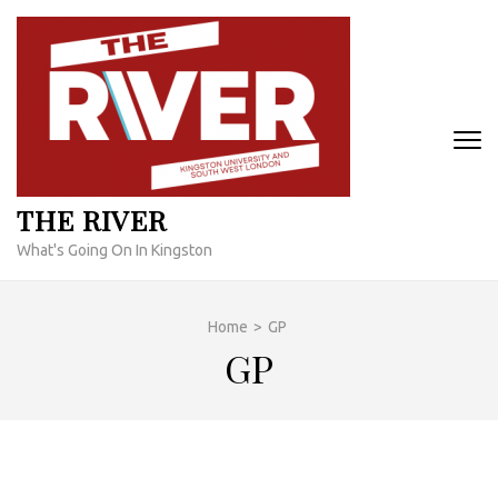
Skip
to
content
(Press
Enter)
THE RIVER
What's Going On In Kingston
Home
>
GP
GP