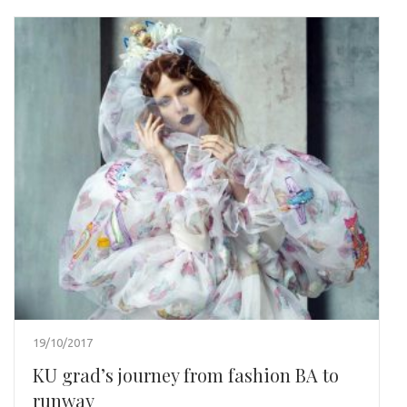
19/10/2017
KU grad’s journey from fashion BA to
runway