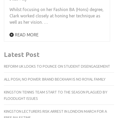
Whilst focusing on her Fashion BA (Hons) degree,
Clark worked closely at honing her technique as
well as her vision. …
READ MORE
Latest Post
REFORM UK LOOKS TO POUNCE ON STUDENT DISENGAGEMENT
ALL POSH, NO POWER: BRAND BECKHAM IS NO ROYAL FAMILY
KINGSTON TENNIS TEAM START TO THE SEASON PLAGUED BY
FLOODLIGHT ISSUES
KINGSTON LECTURERS RISK ARREST IN LONDON MARCH FOR A
FREE PALESTINE