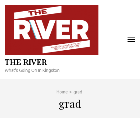
Skip
to
content
(Press
Enter)
THE RIVER
What's Going On In Kingston
Home
>
grad
grad