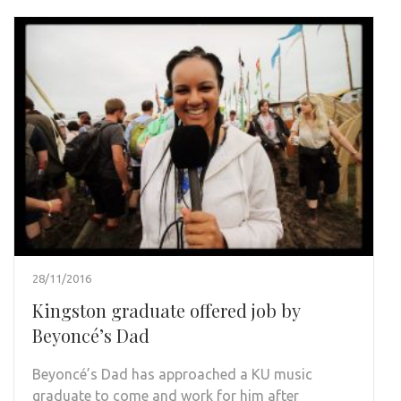
28/11/2016
Kingston graduate offered job by
Beyoncé’s Dad
Beyoncé’s Dad has approached a KU music
graduate to come and work for him after