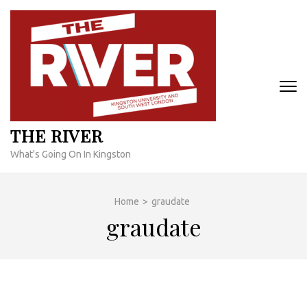
Skip
to
content
(Press
Enter)
THE RIVER
What's Going On In Kingston
Home
>
graudate
graudate