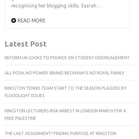
recognising her blogging skills. Sazrah …
READ MORE
Latest Post
REFORM UK LOOKS TO POUNCE ON STUDENT DISENGAGEMENT
ALL POSH, NO POWER: BRAND BECKHAM IS NO ROYAL FAMILY
KINGSTON TENNIS TEAM START TO THE SEASON PLAGUED BY
FLOODLIGHT ISSUES
KINGSTON LECTURERS RISK ARREST IN LONDON MARCH FOR A
FREE PALESTINE
THE LAST ASSIGNMENT? FINDING PURPOSE AT KINGSTON