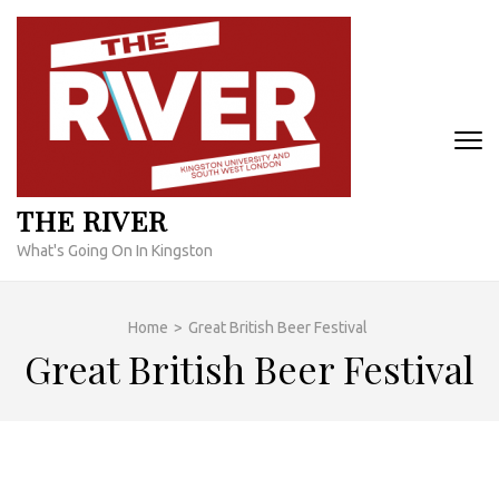
Skip
to
content
(Press
Enter)
THE RIVER
What's Going On In Kingston
Home
>
Great British Beer Festival
Great British Beer Festival