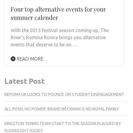
Four top alternative events for your
summer calender
With the 2013 festival season coming up, The
River‘s Romina Rovira brings you alternative
events that deserve to be on …
READ MORE
Latest Post
REFORM UK LOOKS TO POUNCE ON STUDENT DISENGAGEMENT
ALL POSH, NO POWER: BRAND BECKHAM IS NO ROYAL FAMILY
KINGSTON TENNIS TEAM START TO THE SEASON PLAGUED BY
FLOODLIGHT ISSUES