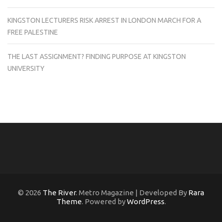
KINGSTON LECTURERS RISK ARREST IN LONDON MARCH FOR A
FREE PALESTINE
THE LAST ASSIGNMENT? FINDING PURPOSE AT KINGSTON
UNIVERSITY
© 2026
The River
. Metro Magazine | Developed By
Rara
Theme
. Powered by
WordPress
.