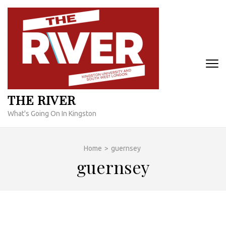
Skip
to
content
(Press
Enter)
THE RIVER
What's Going On In Kingston
Home
>
guernsey
guernsey