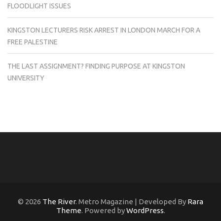
FLOODLIGHT ISSUES
KINGSTON LECTURERS RISK ARREST IN LONDON MARCH FOR A
FREE PALESTINE
THE LAST ASSIGNMENT? FINDING PURPOSE AT KINGSTON
UNIVERSITY
© 2026
The River
. Metro Magazine | Developed By
Rara
Theme
. Powered by
WordPress
.