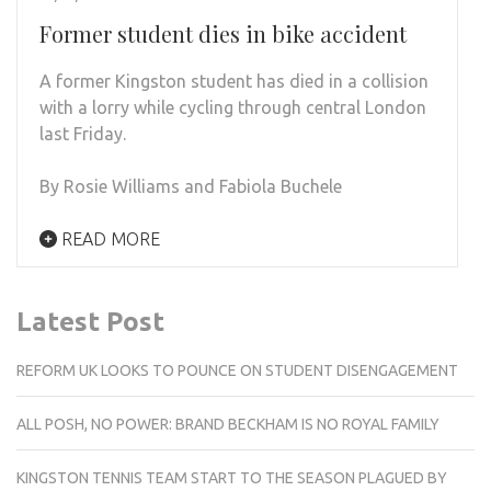
Former student dies in bike accident
A former Kingston student has died in a collision
with a lorry while cycling through central London
last Friday.
By Rosie Williams and Fabiola Buchele
READ MORE
Latest Post
REFORM UK LOOKS TO POUNCE ON STUDENT DISENGAGEMENT
ALL POSH, NO POWER: BRAND BECKHAM IS NO ROYAL FAMILY
KINGSTON TENNIS TEAM START TO THE SEASON PLAGUED BY