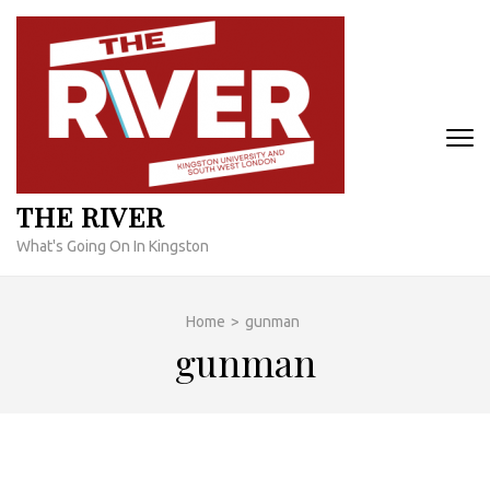
Skip
to
content
(Press
Enter)
THE RIVER
What's Going On In Kingston
Home
>
gunman
gunman