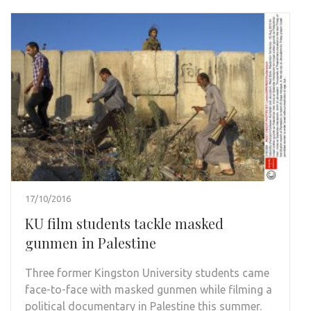
17/10/2016
KU film students tackle masked
gunmen in Palestine
Three former Kingston University students came
face-to-face with masked gunmen while filming a
political documentary in Palestine this summer.