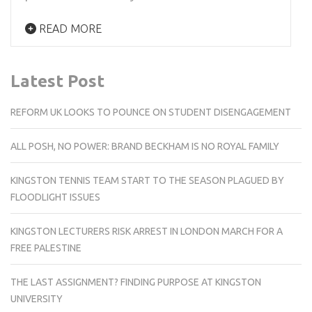
READ MORE
Latest Post
REFORM UK LOOKS TO POUNCE ON STUDENT DISENGAGEMENT
ALL POSH, NO POWER: BRAND BECKHAM IS NO ROYAL FAMILY
KINGSTON TENNIS TEAM START TO THE SEASON PLAGUED BY
FLOODLIGHT ISSUES
KINGSTON LECTURERS RISK ARREST IN LONDON MARCH FOR A
FREE PALESTINE
THE LAST ASSIGNMENT? FINDING PURPOSE AT KINGSTON
UNIVERSITY