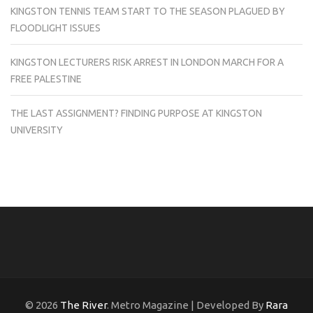
KINGSTON TENNIS TEAM START TO THE SEASON PLAGUED BY
FLOODLIGHT ISSUES
KINGSTON LECTURERS RISK ARREST IN LONDON MARCH FOR A
FREE PALESTINE
THE LAST ASSIGNMENT? FINDING PURPOSE AT KINGSTON
UNIVERSITY
© 2026
The River
. Metro Magazine | Developed By
Rara