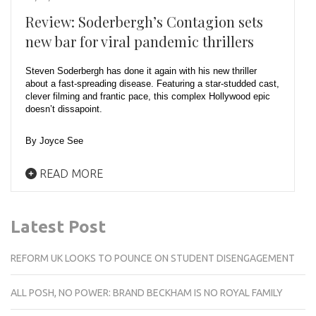
Review: Soderbergh’s Contagion sets
new bar for viral pandemic thrillers
Steven Soderbergh has done it again with his new thriller
about a fast-spreading disease. Featuring a star-studded cast,
clever filming and frantic pace, this complex Hollywood epic
doesn’t dissapoint.
By Joyce See
READ MORE
Latest Post
REFORM UK LOOKS TO POUNCE ON STUDENT DISENGAGEMENT
ALL POSH, NO POWER: BRAND BECKHAM IS NO ROYAL FAMILY