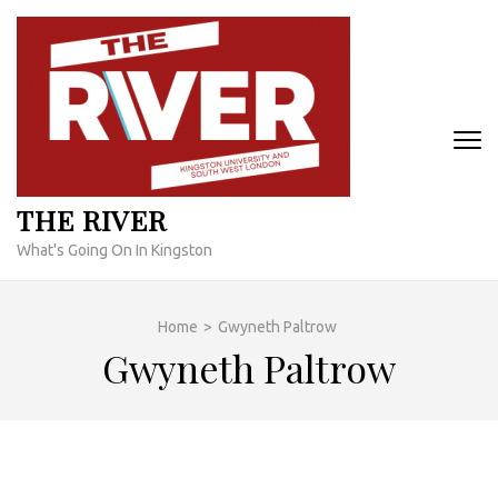
Skip
to
content
(Press
Enter)
THE RIVER
What's Going On In Kingston
Home
>
Gwyneth Paltrow
Gwyneth Paltrow