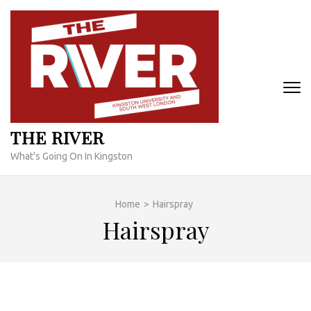
Skip
to
content
(Press
Enter)
THE RIVER
What's Going On In Kingston
Home
>
Hairspray
Hairspray