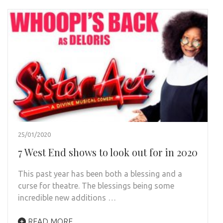
25/01/2020
7 West End shows to look out for in 2020
This past year has been both a blessing and a
curse for theatre. The blessings being some
incredible new additions …
READ MORE