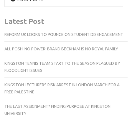
Latest Post
REFORM UK LOOKS TO POUNCE ON STUDENT DISENGAGEMENT
ALL POSH, NO POWER: BRAND BECKHAM IS NO ROYAL FAMILY
KINGSTON TENNIS TEAM START TO THE SEASON PLAGUED BY
FLOODLIGHT ISSUES
KINGSTON LECTURERS RISK ARREST IN LONDON MARCH FOR A
FREE PALESTINE
THE LAST ASSIGNMENT? FINDING PURPOSE AT KINGSTON
UNIVERSITY