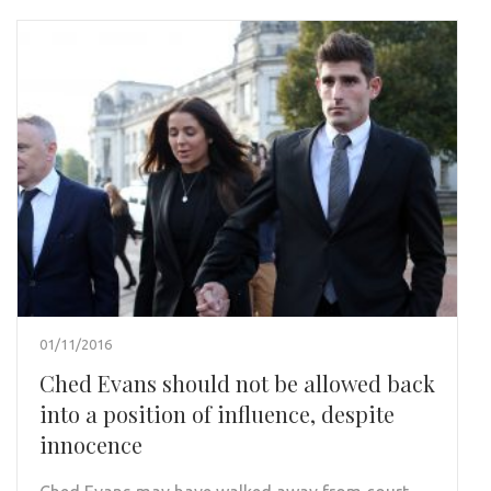
01/11/2016
Ched Evans should not be allowed back
into a position of influence, despite
innocence