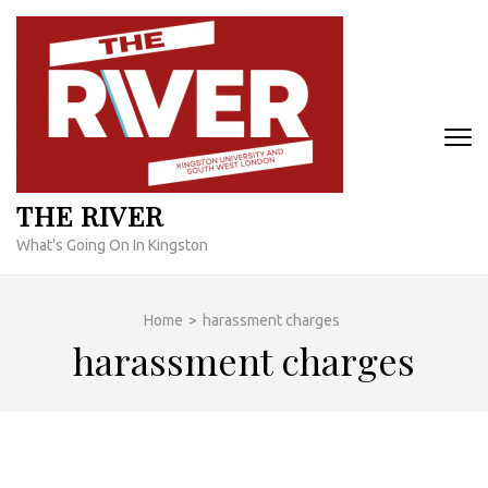
Skip
to
content
(Press
Enter)
THE RIVER
What's Going On In Kingston
Home
>
harassment charges
harassment charges