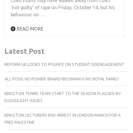
Ched Evans may have walked away from court
‘not guilty’ of rape on Friday, October 14, but his
behaviour on …
READ MORE
Latest Post
REFORM UK LOOKS TO POUNCE ON STUDENT DISENGAGEMENT
ALL POSH, NO POWER: BRAND BECKHAM IS NO ROYAL FAMILY
KINGSTON TENNIS TEAM START TO THE SEASON PLAGUED BY
FLOODLIGHT ISSUES
KINGSTON LECTURERS RISK ARREST IN LONDON MARCH FOR A
FREE PALESTINE