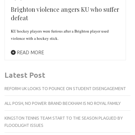
Brighton violence angers KU who suffer
defeat
KU hockey players were furious after a Brighton player used
violence with a hockey stick.
READ MORE
Latest Post
REFORM UK LOOKS TO POUNCE ON STUDENT DISENGAGEMENT
ALL POSH, NO POWER: BRAND BECKHAM IS NO ROYAL FAMILY
KINGSTON TENNIS TEAM START TO THE SEASON PLAGUED BY
FLOODLIGHT ISSUES