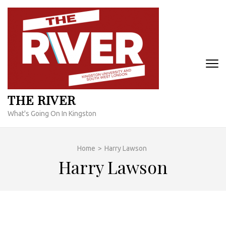
Skip
to
content
(Press
Enter)
THE RIVER
What's Going On In Kingston
Home
>
Harry Lawson
Harry Lawson