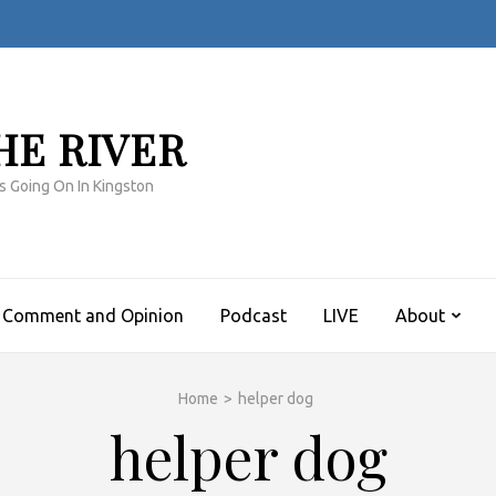
HE RIVER
s Going On In Kingston
Comment and Opinion
Podcast
LIVE
About
Home
>
helper dog
helper dog