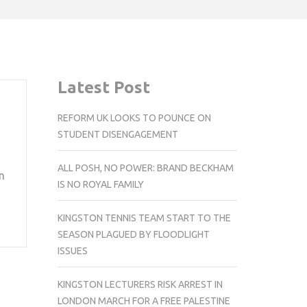
Latest Post
REFORM UK LOOKS TO POUNCE ON
STUDENT DISENGAGEMENT
ALL POSH, NO POWER: BRAND BECKHAM
n
IS NO ROYAL FAMILY
KINGSTON TENNIS TEAM START TO THE
SEASON PLAGUED BY FLOODLIGHT
ISSUES
KINGSTON LECTURERS RISK ARREST IN
LONDON MARCH FOR A FREE PALESTINE