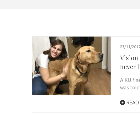
23/11/201
Vision
never b
A KU fine
was told
READ