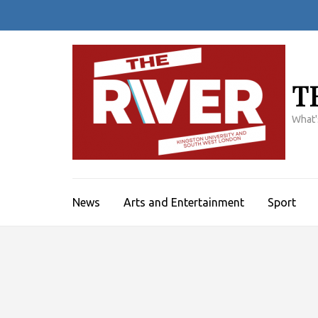
Skip
to
content
(Press
Enter)
T
What'
News
Arts and Entertainment
Sport