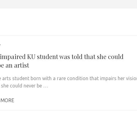
7
 impaired KU student was told that she could
e an artist
 arts student born with a rare condition that impairs her visio
 she could never be …
 MORE