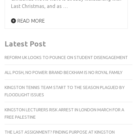
Last Christmas, and as …
READ MORE
Latest Post
REFORM UK LOOKS TO POUNCE ON STUDENT DISENGAGEMENT
ALL POSH, NO POWER: BRAND BECKHAM IS NO ROYAL FAMILY
KINGSTON TENNIS TEAM START TO THE SEASON PLAGUED BY
FLOODLIGHT ISSUES
KINGSTON LECTURERS RISK ARREST IN LONDON MARCH FOR A
FREE PALESTINE
THE LAST ASSIGNMENT? FINDING PURPOSE AT KINGSTON