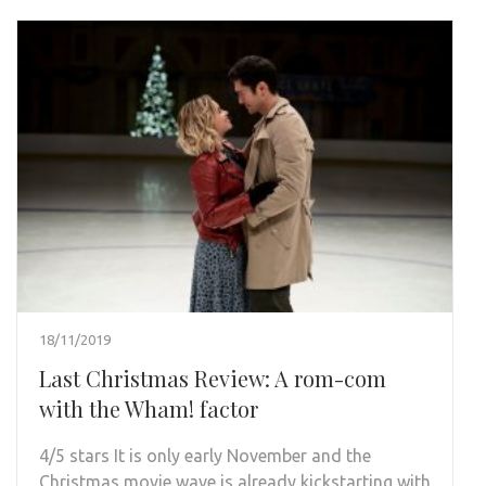
18/11/2019
Last Christmas Review: A rom-com
with the Wham! factor
4/5 stars It is only early November and the
Christmas movie wave is already kickstarting with