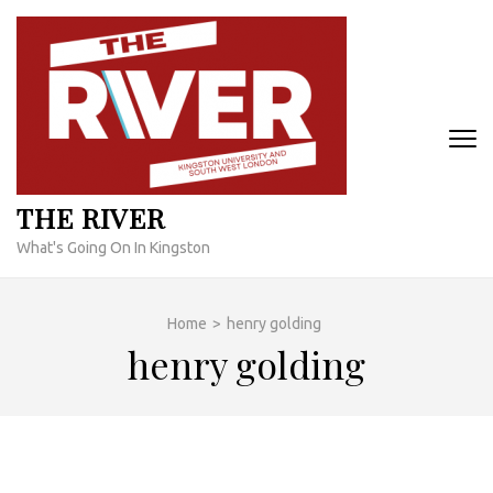
Skip
to
content
(Press
Enter)
THE RIVER
What's Going On In Kingston
Home
>
henry golding
henry golding