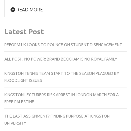
READ MORE
Latest Post
REFORM UK LOOKS TO POUNCE ON STUDENT DISENGAGEMENT
ALL POSH, NO POWER: BRAND BECKHAM IS NO ROYAL FAMILY
KINGSTON TENNIS TEAM START TO THE SEASON PLAGUED BY
FLOODLIGHT ISSUES
KINGSTON LECTURERS RISK ARREST IN LONDON MARCH FOR A
FREE PALESTINE
THE LAST ASSIGNMENT? FINDING PURPOSE AT KINGSTON
UNIVERSITY