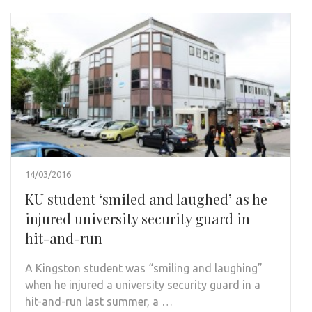
14/03/2016
KU student ‘smiled and laughed’ as he
injured university security guard in
hit-and-run
A Kingston student was “smiling and laughing”
when he injured a university security guard in a
hit-and-run last summer, a …