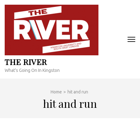
Skip
to
content
(Press
Enter)
THE RIVER
What's Going On In Kingston
Home
>
hit and run
hit and run